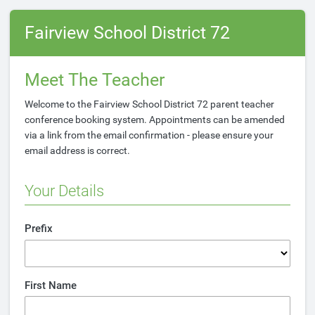
Fairview School District 72
Meet The Teacher
Welcome to the Fairview School District 72 parent teacher
conference booking system. Appointments can be amended
via a link from the email confirmation - please ensure your
email address is correct.
Your Details
Prefix
First Name