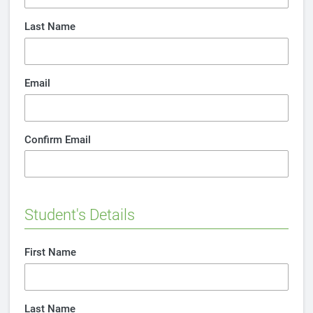
Last Name
Email
Confirm Email
Student's Details
First Name
Last Name